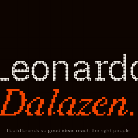
Leonard
Dalazen
I build brands so good ideas reach the right people.