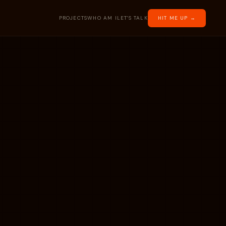
PROJECTS
WHO AM I
LET'S TALK
HIT ME UP →