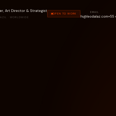
r, Art Director & Strategist
EMAIL
OPEN TO WORK
hi@leodalaz.com
+55 
AZIL · WORLDWIDE