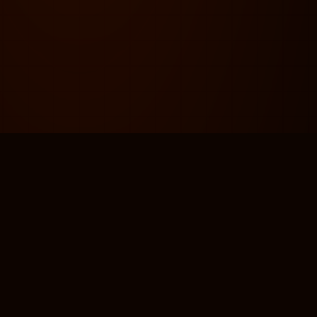
AND GUIDELINES
PACKAGING & PRINT