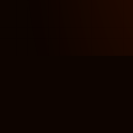
ORIAL DESIGN
LOGO & MARK
BR