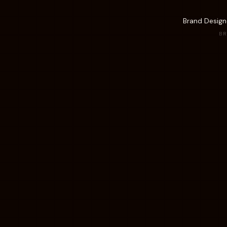
Brand Designe
BR