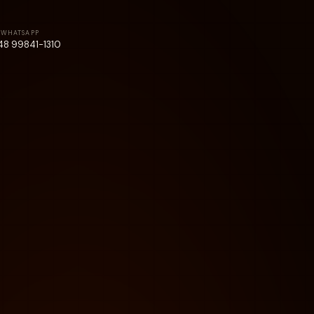
WHATSAPP
48 99841-1310